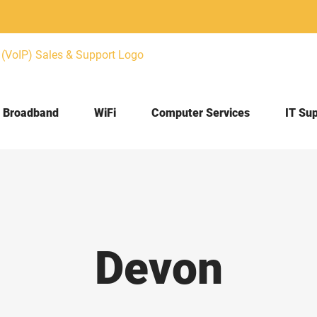
Broadband
WiFi
Computer Services
IT Su
Devon