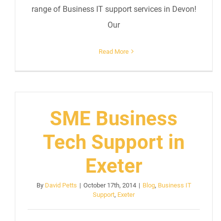
range of Business IT support services in Devon!
Our
Read More
SME Business
Tech Support in
Exeter
By
David Petts
|
October 17th, 2014
|
Blog
,
Business IT
Support
,
Exeter