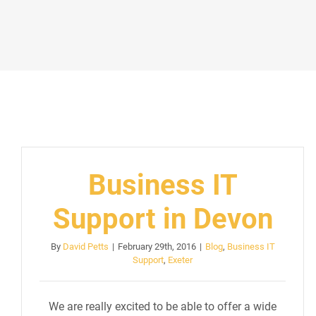
Business IT
Support in Devon
By
David Petts
|
February 29th, 2016
|
Blog
,
Business IT
Support
,
Exeter
We are really excited to be able to offer a wide