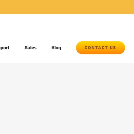
pport
Sales
Blog
CONTACT US