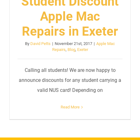
Student Discount
Apple Mac
Repairs in Exeter
By
David Petts
|
November 21st, 2017
|
Apple Mac
Repairs
,
Blog
,
Exeter
Calling all students! We are now happy to
announce discounts for any student carrying a
valid NUS card! Depending on
Read More