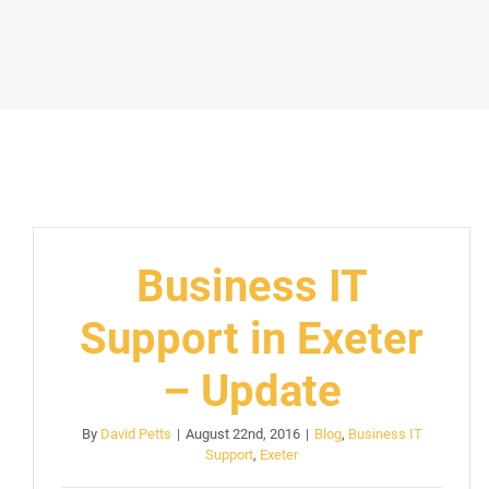
Business IT
Support in Exeter
– Update
By
David Petts
|
August 22nd, 2016
|
Blog
,
Business IT
Support
,
Exeter