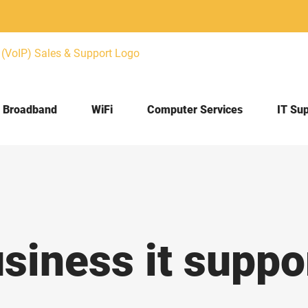
Broadband
WiFi
Computer Services
IT Su
iness it suppo