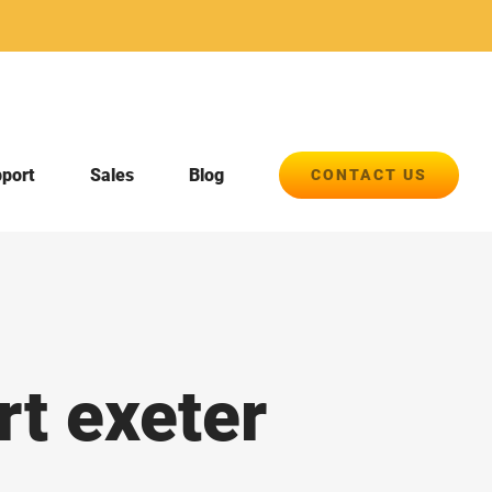
pport
Sales
Blog
CONTACT US
rt exeter