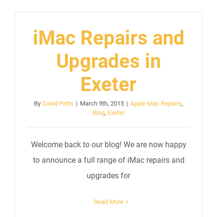
iMac Repairs and
Upgrades in
Exeter
By
David Petts
|
March 9th, 2015
|
Apple Mac Repairs
,
Blog
,
Exeter
Welcome back to our blog! We are now happy
to announce a full range of iMac repairs and
upgrades for
Read More