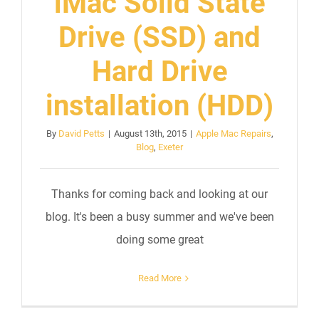
iMac Solid State
Drive (SSD) and
Hard Drive
installation (HDD)
By
David Petts
|
August 13th, 2015
|
Apple Mac Repairs
,
Blog
,
Exeter
Thanks for coming back and looking at our
blog. It's been a busy summer and we've been
doing some great
Read More